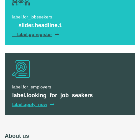
label.for_jobseekers
__slider.headline.1
__label.go.register
label.for_employers
label.looking_for_job_seakers
label.apply_now
About us