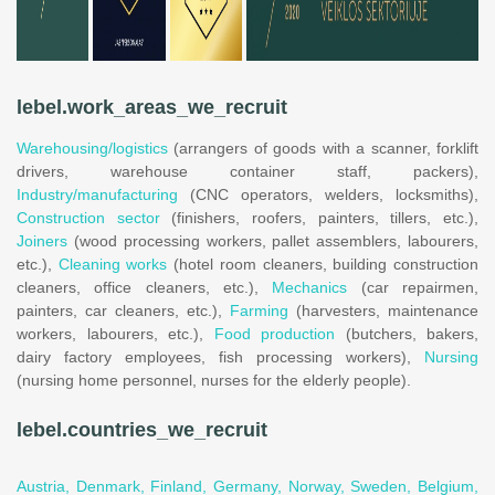
lebel.work_areas_we_recruit
Warehousing/logistics
(arrangers of goods with a scanner, forklift
drivers, warehouse container staff, packers),
Industry/manufacturing
(CNC operators, welders, locksmiths),
Construction sector
(finishers, roofers, painters, tillers, etc.),
Joiners
(wood processing workers, pallet assemblers, labourers,
etc.),
Cleaning works
(hotel room cleaners, building construction
cleaners, office cleaners, etc.),
Mechanics
(car repairmen,
painters, car cleaners, etc.),
Farming
(harvesters, maintenance
workers, labourers, etc.),
Food production
(butchers, bakers,
dairy factory employees, fish processing workers),
Nursing
(nursing home personnel, nurses for the elderly people).
lebel.countries_we_recruit
Austria,
Denmark,
Finland,
Germany,
Norway,
Sweden,
Belgium,