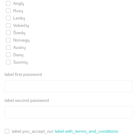
Anglų
Rusų
Lenkų
Vokiečių
Švedų
Norvegų
Austrų
Danų
Suomių
label.first.password
label.second.password
label.you_accept_our
label.with_terms_and_conditions