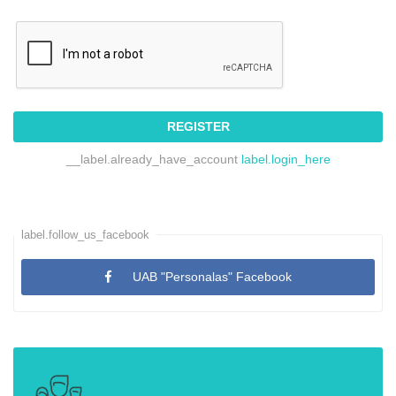
REGISTER
__label.already_have_account
label.login_here
label.follow_us_facebook
UAB "Personalas" Facebook