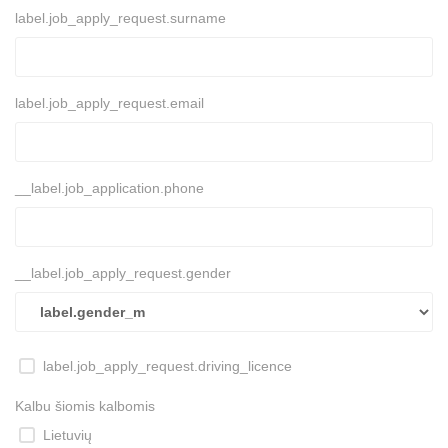
label.job_apply_request.surname
label.job_apply_request.email
__label.job_application.phone
__label.job_apply_request.gender
label.job_apply_request.driving_licence
Kalbu šiomis kalbomis
Lietuvių