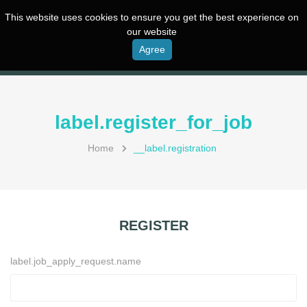
This website uses cookies to ensure you get the best experience on
our website
Agree
label.register_for_job
Home
__label.registration
REGISTER
label.job_apply_request.name