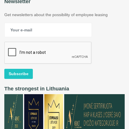
Newsletter
Get newsletters about the possibility of employee leasing
Subscribe
The strongest in Lithuania