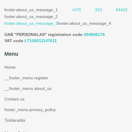
footer.about_us_message_1
+370 315 64442
footer.about_us_message_2
footer.about_us_message_3
footer.about_us_message_4
UAB "PERSONALAS" registration code
304606176
VAT code
LT100011147611
Menu
Home
__footer_menu.register
__footer_menu.about_us
Contact us
footer_menu.privacy_policy
Tinklaraštis